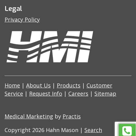
Legal
Privacy Policy
Home
|
About Us
|
Products
|
Customer
Service
|
Request Info
|
Careers
|
Sitemap
Medical Marketing
by
Practis
Copyright 2026 Hahn Mason |
Search