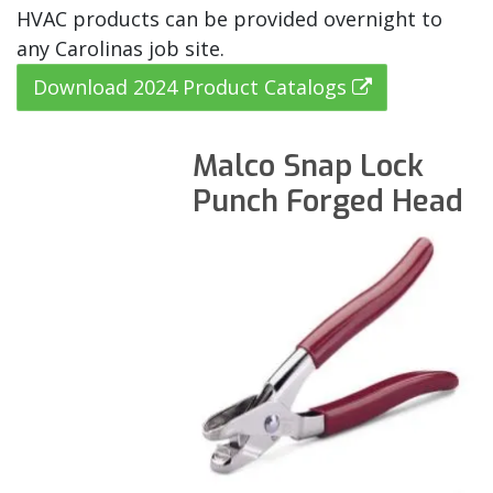
HVAC products can be provided overnight to
any Carolinas job site.
Download 2024 Product Catalogs
Malco Snap Lock
Punch Forged Head