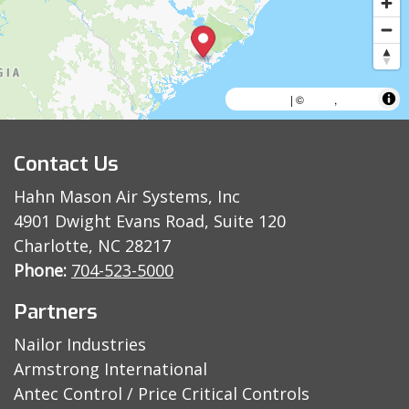
MapLibre
AWS
HERE
| ©
,
Contact Us
Hahn Mason Air Systems, Inc
4901 Dwight Evans Road, Suite 120
Charlotte, NC 28217
Phone:
704-523-5000
Partners
Nailor Industries
Armstrong International
Antec Control / Price Critical Controls