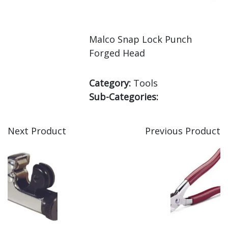
Malco Snap Lock Punch
Forged Head
Category:
Tools
Sub-Categories:
Next Product
Previous Product