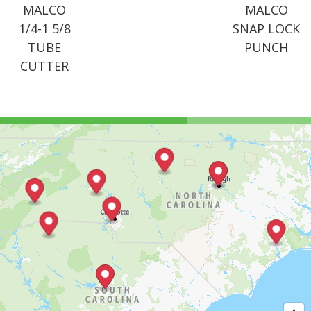
MALCO
MALCO
1/4-1 5/8
SNAP LOCK
TUBE
PUNCH
CUTTER