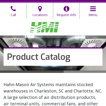
Skip
to
Call
Locations
Request Info
Menu
the
content
Hahn Mason
Hahn Mason
Product Catalog
Hahn-Mason Air Systems maintains stocked
warehouses in Charleston, SC and Charlotte, NC.
A large selection of air distribution products,
air terminal units, commercial fans, and other