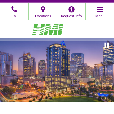
Skip
to
Call
Locations
Request Info
Menu
the
content
Hahn Mason
Hahn Mason