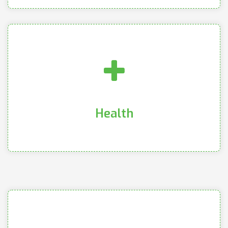
internally and externally
health as well as health in relationships both
encompassing ideations of physical and mental
We focus on the benefits of health and wellness
Health
Health