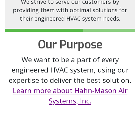
We strive to serve our customers by
providing them with optimal solutions for
their engineered HVAC system needs.
Our Purpose
We want to be a part of every
engineered HVAC system, using our
expertise to deliver the best solution.
Learn more about Hahn-Mason Air
Systems, Inc.