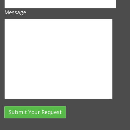
Message