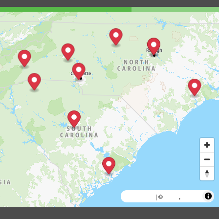
MapLibre
AWS
HERE
| ©
,