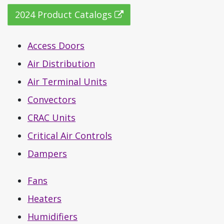
2024 Product Catalogs
Access Doors
Air Distribution
Air Terminal Units
Convectors
CRAC Units
Critical Air Controls
Dampers
Fans
Heaters
Humidifiers