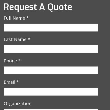
Request A Quote
Full Name
*
Last Name
*
Phone
*
Email
*
Organization