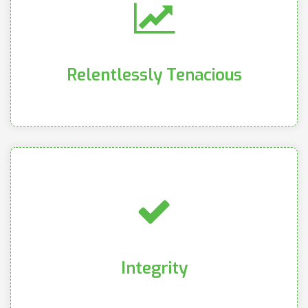
customers
the objectives of our company as well as our
professional goals while remaining focused on
We relentlessly pursue our personal and
Relentlessly Tenacious
Relentlessly Tenacious
pursuit of excellence and productivity
clearly and concisely, and committing to the
cultivating genuine relationships, communicating
We put the utmost value and importance in
Integrity
Integrity