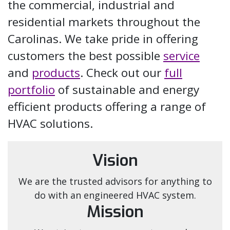
the commercial, industrial and
residential markets throughout the
Carolinas. We take pride in offering
customers the best possible
service
and
products
. Check out our
full
portfolio
of sustainable and energy
efficient products offering a range of
HVAC solutions.
Vision
We are the trusted advisors for anything to
do with an engineered HVAC system.
Mission