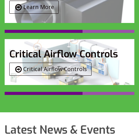
Learn More
Critical Airflow Controls
Critical Airflow Controls
Latest News & Events