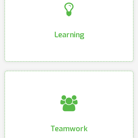
ongoing product knowledge and training
vendors and manufacturers in order to deliver
continued education, and partner with our
We chase our curiosities, provide intentional
Learning
Learning
quo and create opportunities for innovation
and engaging to constantly challenge the status
to cultivate a community that is both welcoming
cohesive, and diverse within our branches in order
We value a culture that is familial, accepting,
Teamwork
Teamwork