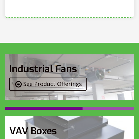
Industrial Fans
See Product Offerings
VAV Boxes