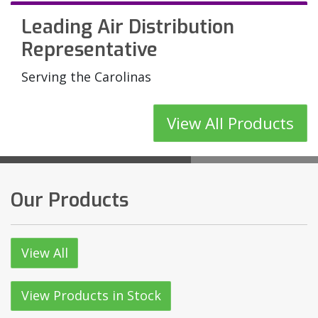
Leading Air Distribution
Mechanical Equipment for
Have an Imme
Providing the Best Solutions
Representative
Carolina Industries and
an Air Distrib
for Your HVAC Application
Beyond
Product?
Serving the Carolinas
View All Products
See Our Product Catalog
View All Products
Our Products
View All
View Products in Stock