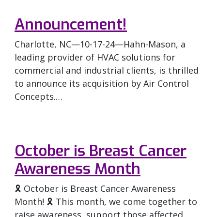
Announcement!
Charlotte, NC—10-17-24—Hahn-Mason, a
leading provider of HVAC solutions for
commercial and industrial clients, is thrilled
to announce its acquisition by Air Control
Concepts.…
October is Breast Cancer
Awareness Month
🎗️ October is Breast Cancer Awareness
Month! 🎗️ This month, we come together to
raise awareness, support those affected,