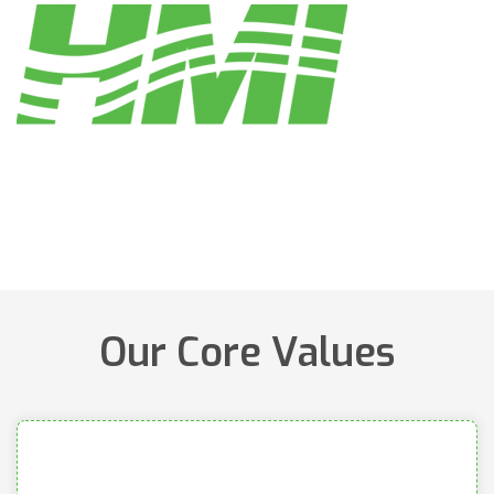
Our Core Values