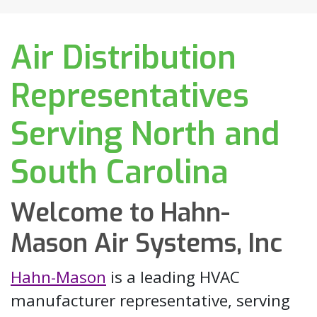
Air Distribution
Representatives
Serving North and
South Carolina
Welcome to Hahn-
Mason Air Systems, Inc
Hahn-Mason
is a leading HVAC
manufacturer representative, serving