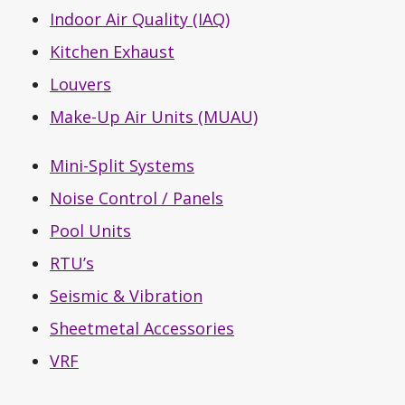
Indoor Air Quality (IAQ)
Kitchen Exhaust
Louvers
Make-Up Air Units (MUAU)
Mini-Split Systems
Noise Control / Panels
Pool Units
RTU’s
Seismic & Vibration
Sheetmetal Accessories
VRF