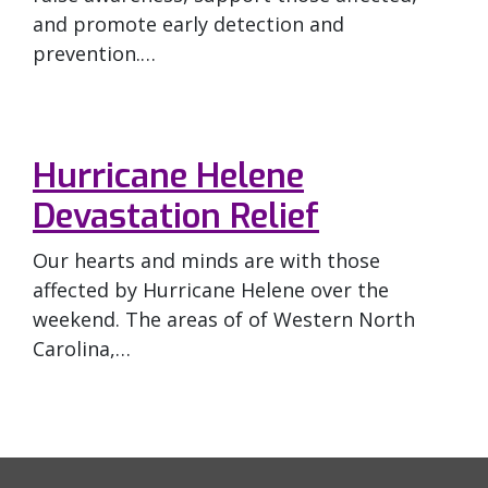
and promote early detection and
prevention.…
Hurricane Helene
Devastation Relief
Our hearts and minds are with those
affected by Hurricane Helene over the
weekend. The areas of of Western North
Carolina,…