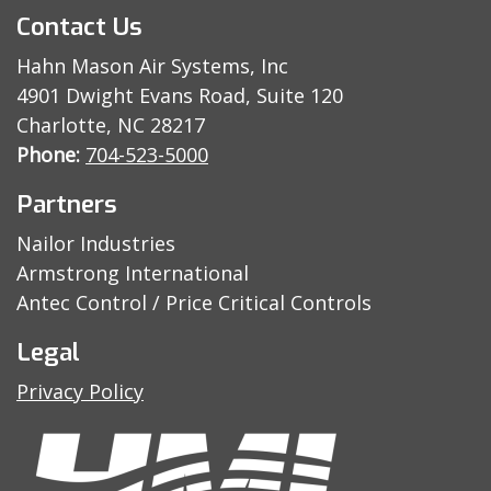
Contact Us
Hahn Mason Air Systems, Inc
4901 Dwight Evans Road, Suite 120
Charlotte, NC 28217
Phone:
704-523-5000
Partners
Nailor Industries
Armstrong International
Antec Control / Price Critical Controls
Legal
Privacy Policy