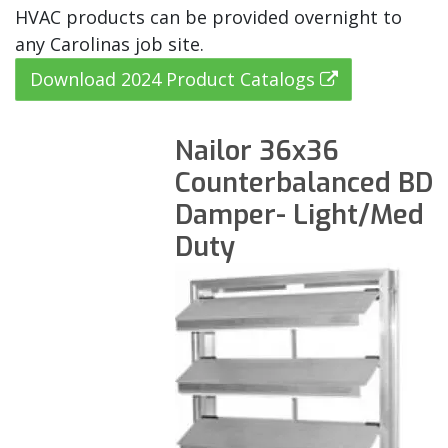
HVAC products can be provided overnight to
any Carolinas job site.
Download 2024 Product Catalogs
Nailor 36x36
Counterbalanced BD
Damper- Light/Med
Duty