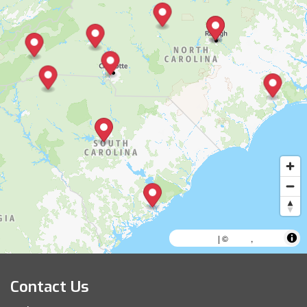
MapLibre
AWS
HERE
| ©
,
Contact Us