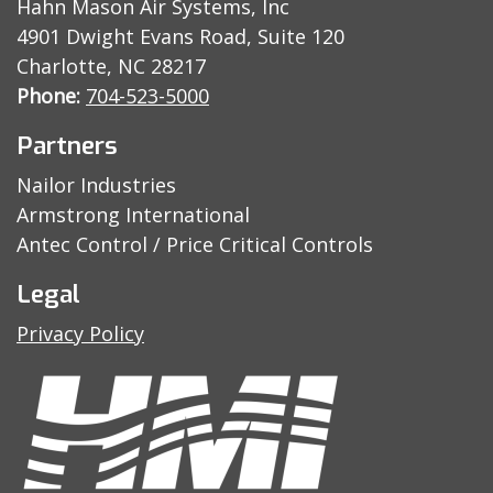
Hahn Mason Air Systems, Inc
4901 Dwight Evans Road, Suite 120
Charlotte, NC 28217
Phone:
704-523-5000
Partners
Nailor Industries
Armstrong International
Antec Control / Price Critical Controls
Legal
Privacy Policy