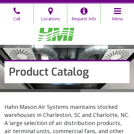
Skip
to
Call
Locations
Request Info
Menu
the
content
Hahn Mason
Hahn Mason
Product Catalog
Hahn-Mason Air Systems maintains stocked
warehouses in Charleston, SC and Charlotte, NC.
A large selection of air distribution products,
air terminal units, commercial fans, and other