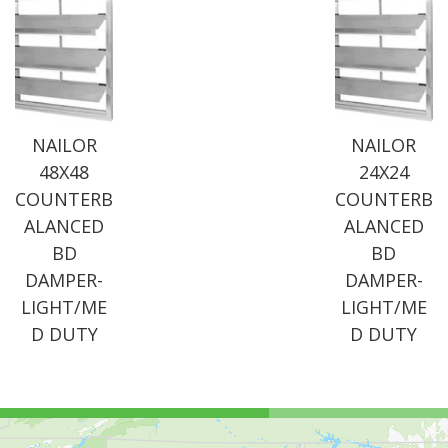
NAILOR
NAILOR
48X48
24X24
COUNTERB
COUNTERB
ALANCED
ALANCED
BD
BD
DAMPER-
DAMPER-
LIGHT/ME
LIGHT/ME
D DUTY
D DUTY