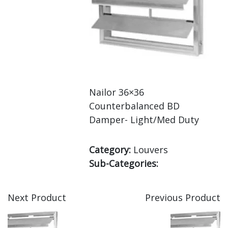
Nailor 36×36
Counterbalanced BD
Damper- Light/Med Duty
Category:
Louvers
Sub-Categories:
Next Product
Previous Product