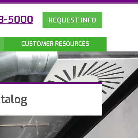
23-5000
REQUEST INFO
CUSTOMER RESOURCES
talog