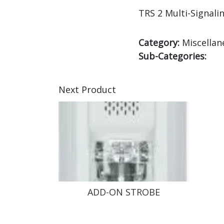
TRS 2 Multi-Signali
Category:
Miscellan
Sub-Categories:
Next Product
ADD-ON STROBE