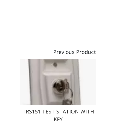
Previous Product
TRS151 TEST STATION WITH
KEY