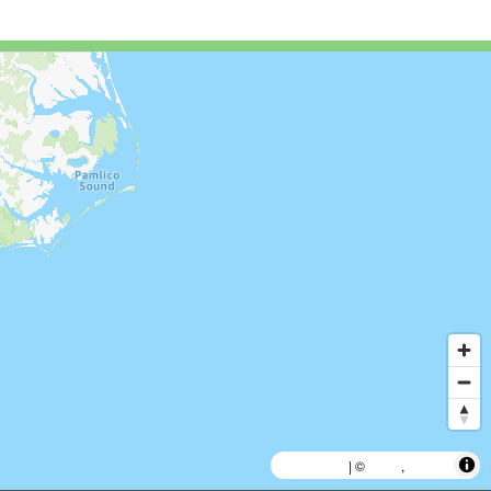
MapLibre
AWS
HERE
| ©
,