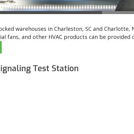
ked warehouses in Charleston, SC and Charlotte, NC.
ial fans, and other HVAC products can be provided ov
ignaling Test Station