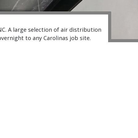
 A large selection of air distribution
ernight to any Carolinas job site.