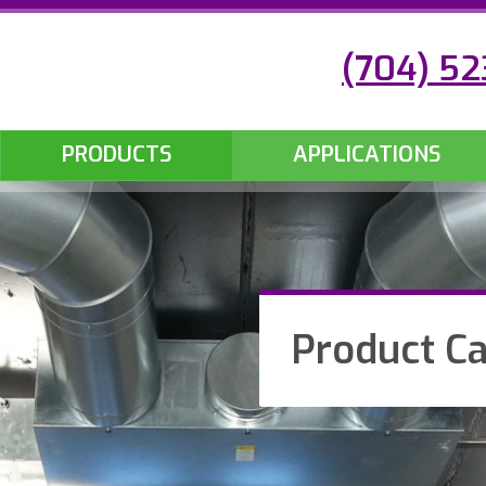
(704) 5
PRODUCTS
APPLICATIONS
Product Ca