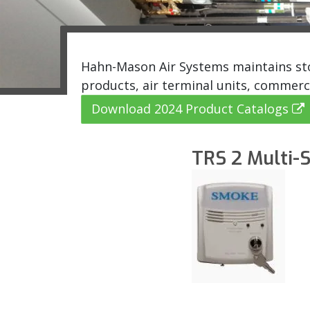
Hahn-Mason Air Systems maintains stoc
products, air terminal units, commerc
Download 2024 Product Catalogs
TRS 2 Multi-S