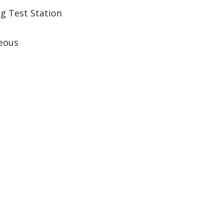
ng Test Station
eous